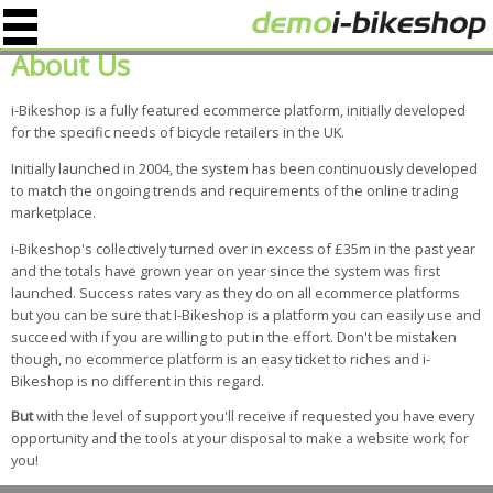
About Us
i-Bikeshop is a fully featured ecommerce platform, initially developed
for the specific needs of bicycle retailers in the UK.
Initially launched in 2004, the system has been continuously developed
to match the ongoing trends and requirements of the online trading
marketplace.
i-Bikeshop's collectively turned over in excess of £35m in the past year
and the totals have grown year on year since the system was first
launched. Success rates vary as they do on all ecommerce platforms
but you can be sure that I-Bikeshop is a platform you can easily use and
succeed with if you are willing to put in the effort. Don't be mistaken
though, no ecommerce platform is an easy ticket to riches and i-
Bikeshop is no different in this regard.
But
with the level of support you'll receive if requested you have every
opportunity and the tools at your disposal to make a website work for
you!