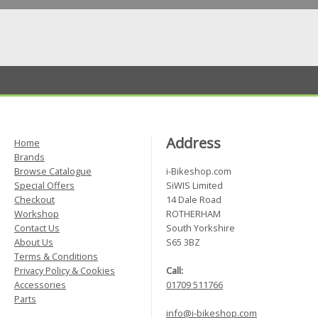
Address
Home
Brands
Browse Catalogue
i-Bikeshop.com
Special Offers
SiWIS Limited
Checkout
14 Dale Road
Workshop
ROTHERHAM
Contact Us
South Yorkshire
About Us
S65 3BZ
Terms & Conditions
Privacy Policy & Cookies
Call:
Accessories
01709 511766
Parts
info@i-bikeshop.com