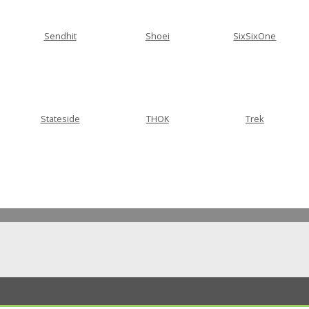
Sendhit
Shoei
SixSixOne
Stateside
THOK
Trek