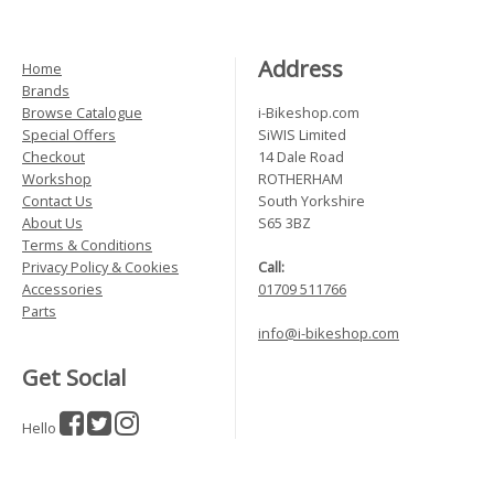
Address
Home
Brands
Browse Catalogue
i-Bikeshop.com
Special Offers
SiWIS Limited
Checkout
14 Dale Road
Workshop
ROTHERHAM
Contact Us
South Yorkshire
About Us
S65 3BZ
Terms & Conditions
Privacy Policy & Cookies
Call:
Accessories
01709 511766
Parts
info@i-bikeshop.com
Get Social
Hello