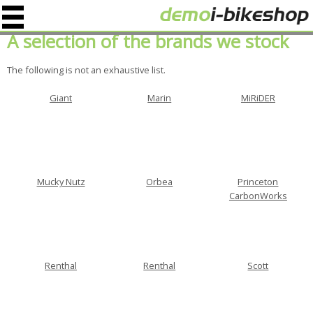
A selection of the brands we stock
The following is not an exhaustive list.
Giant
Marin
MiRiDER
Mucky Nutz
Orbea
Princeton
CarbonWorks
Renthal
Renthal
Scott