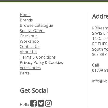
Home
Addr
Brands
Browse Catalogue
i-Bikesh
Special Offers
SiWIS Li
Checkout
14 Dale 
Workshop
ROTHE
Contact Us
South Yo
About Us
S65 3BZ
Terms & Conditions
Privacy Policy & Cookies
Call:
Accessories
01709 5
Parts
info@i-
Get Social
Hello