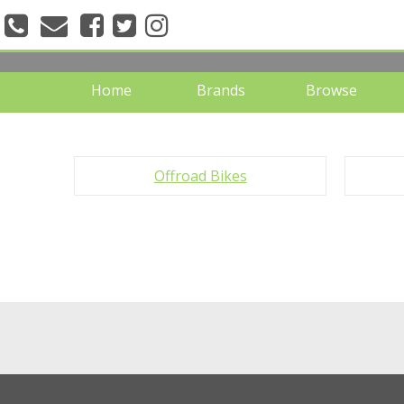
" />
Home
Brands
Browse
Offroad Bikes