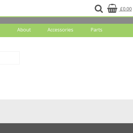
£0.00
About
Accessories
Parts