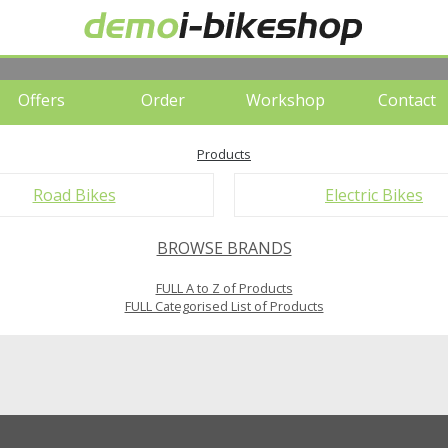
Offers
Order
Workshop
Contact
Products
Road Bikes
Electric Bikes
BROWSE BRANDS
FULL A to Z of Products
FULL Categorised List of Products