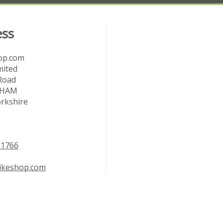
ess
op.com
mited
Road
RHAM
rkshire
11766
bikeshop.com